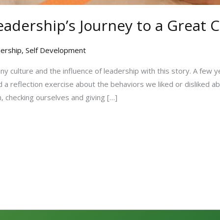
eadership’s Journey to a Great 
ership
,
Self Development
y culture and the influence of leadership with this story. A few y
 a reflection exercise about the behaviors we liked or disliked 
, checking ourselves and giving […]