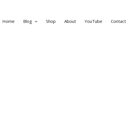
Home
Blog
Shop
About
YouTube
Contact