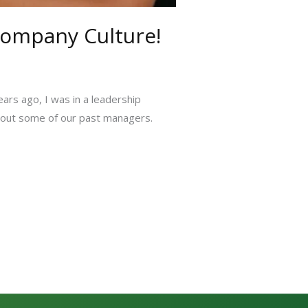
Company Culture!
ears ago, I was in a leadership
about some of our past managers.