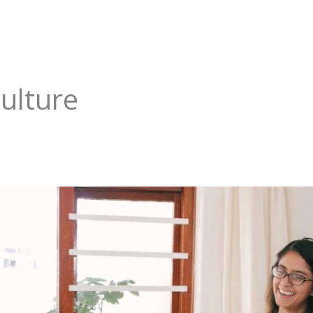
ulture