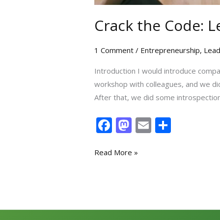
Crack the Code: L
1 Comment
/
Entrepreneurship
,
Lead
Introduction I would introduce compan
workshop with colleagues, and we did
After that, we did some introspection
F
M
E
S
ac
as
m
h
e
to
ai
ar
Read More »
b
d
l
e
o
o
o
n
k