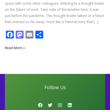
space with some other colleagues, listening to a thought-leader
on the future of work. Take note of the timeline here, it was
just before the pandemic. This thought leader talked of a future
that seemed so far away, more like a fictional story that […]
F
M
E
S
ac
as
m
h
e
to
ai
ar
Read More »
b
d
l
e
o
o
o
n
k
Follow Us