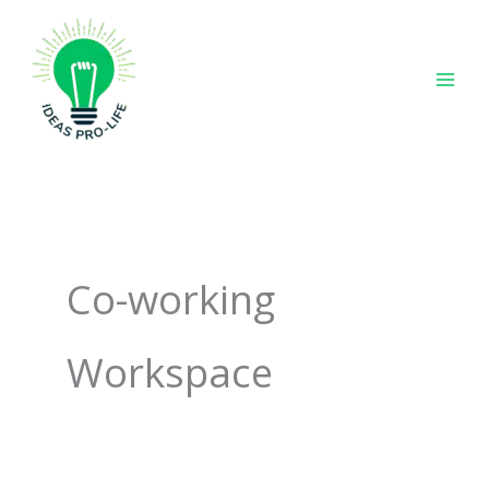
Skip
to
content
Co-working
Workspace