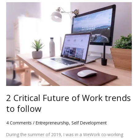
2
Critical
Future
of
Work
trends
to
follow
2 Critical Future of Work trends
to follow
4 Comments
/
Entrepreneurship
,
Self Development
During the summer of 2019, I was in a WeWork co-working