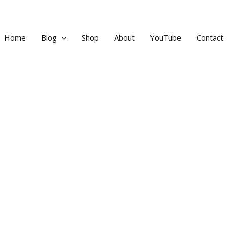
Home
Blog
Shop
About
YouTube
Contact