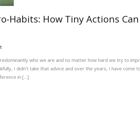
o-Habits: How Tiny Actions Can
t
redominantly who we are and no matter how hard we try to imp
lly, I didn’t take that advice and over the years, I have come to
ference in […]