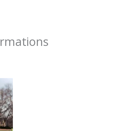
ormations