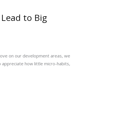
 Lead to Big
rove on our development areas, we
 appreciate how little micro-habits,