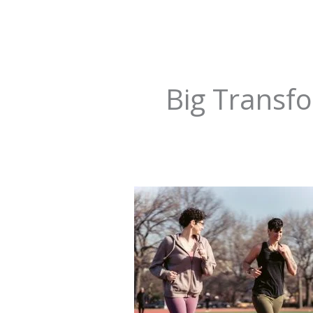
Big Transf
The
Power
of
Micro-
Habits:
How
Tiny