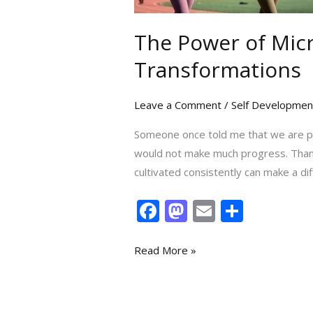
Actions
Can
The Power of Micr
Lead
Transformations
to
Big
Leave a Comment
/
Self Developmen
Transformations
Someone once told me that we are p
would not make much progress. Thankfu
cultivated consistently can make a dif
F
M
E
S
ac
as
m
h
e
to
ai
ar
Read More »
b
d
l
e
o
o