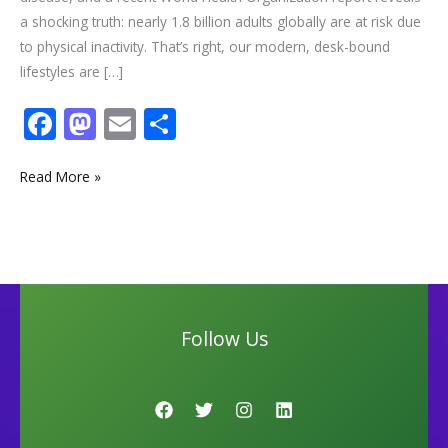
a shocking truth: nearly 1.8 billion adults globally are at risk due
to physical inactivity. That’s right, our modern, desk-bound
lifestyles are […]
F
M
E
S
ac
as
m
h
e
to
ai
ar
Read More »
b
d
l
e
o
o
o
n
k
Follow Us