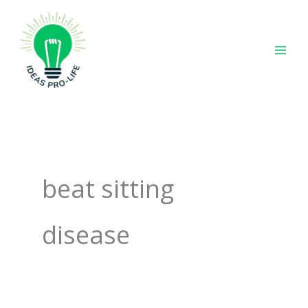
Skip
to
content
beat sitting
disease