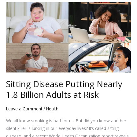
Sitting
Disease
Putting
Nearly
1.8
Billion
Adults
at
Risk
Sitting Disease Putting Nearly
1.8 Billion Adults at Risk
Leave a Comment
/
Health
We all know smoking is bad for us. But did you know another
silent killer is lurking in our everyday lives? It’s called sitting
disease, and a recent World Health Organization report reveals